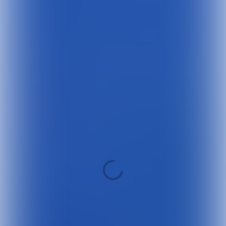
SWIPE